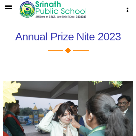
Annual Prize Nite 2023