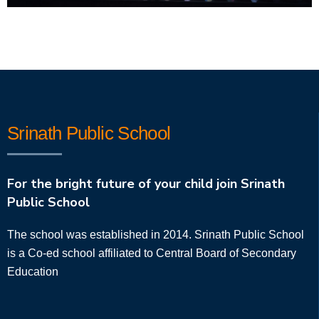
Srinath Public School
For the bright future of your child join Srinath
Public School
The school was established in 2014. Srinath Public School
is a Co-ed school affiliated to Central Board of Secondary
Education