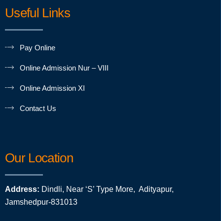
Useful Links
Pay Online
Online Admission Nur – VIII
Online Admission XI
Contact Us
Our Location
Address:
Dindli, Near ‘S’ Type More, Adityapur,
Jamshedpur-831013