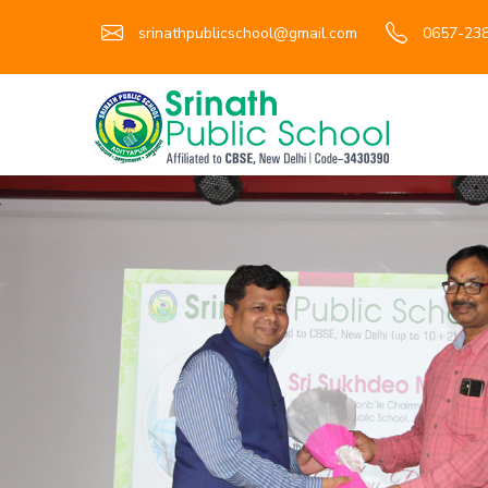
srinathpublicschool@gmail.com
0657-238