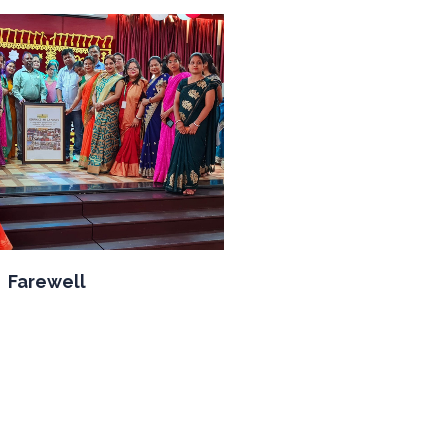
Farewell