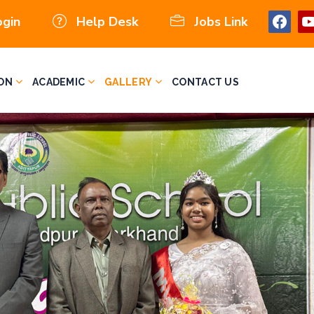
ogin
Help Desk
Jobs Link
ON
ACADEMIC
GALLERY
CONTACT US