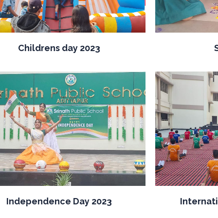
Childrens day 2023
Independence Day 2023
Internat