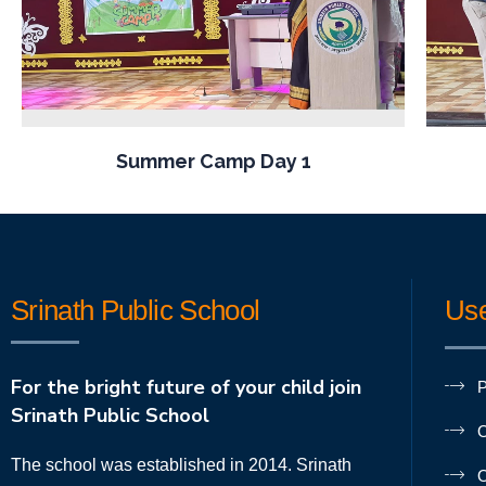
Summer Camp Day 1
Srinath Public School
Use
For the bright future of your child join
P
Srinath Public School
O
The school was established in 2014. Srinath
O