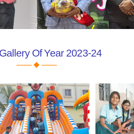
Gallery Of Year 2023-24