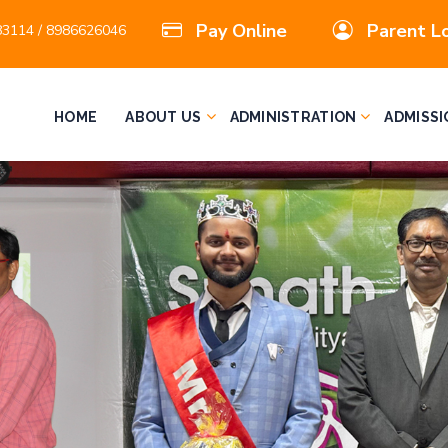
Pay Online
Parent L
3114 / 8986626046
HOME
ABOUT US
ADMINISTRATION
ADMISSI