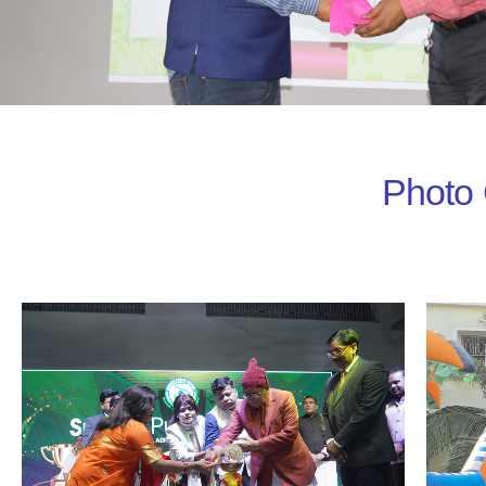
Photo 