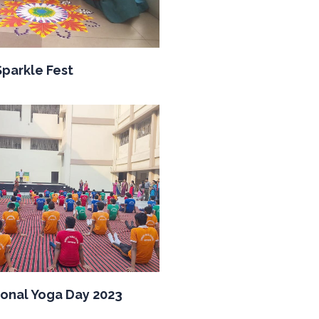
Sparkle Fest
ional Yoga Day 2023