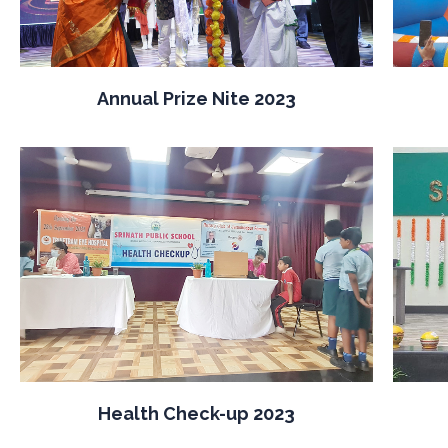
Annual Prize Nite 2023
Health Check-up 2023