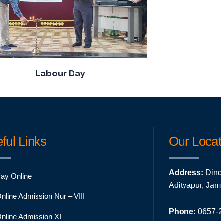
Labour Day
ful Links
Our Locat
Address:
Dind
ay Online
Adityapur, Ja
nline Admission Nur – VIII
Phone:
0657-2
nline Admission XI