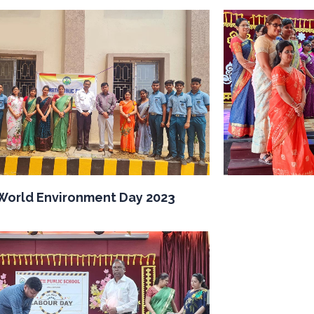
World Environment Day 2023