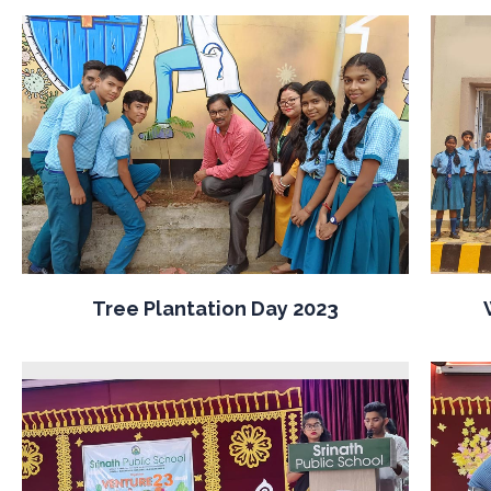
Tree Plantation Day 2023