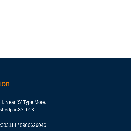
ion
li, Near ‘S’ Type More,
mshedpur-831013
383114 / 8986626046