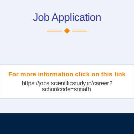
Job Application
For more information click on this link
https://jobs.scientificstudy.in/career?
schoolcode=srinath