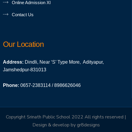
Online Admission XI
Contact Us
Our Location
Address:
Dindli, Near ‘S’ Type More, Adityapur,
Jamshedpur-831013
Phone:
0657-2383114 / 8986626046
Copyright Srinath Public School 2022 All rights reserved |
Design & develop by
gr8designs