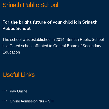
Srinath Public School
For the bright future of your child join Srinath
Public School
The school was established in 2014. Srinath Public School
is a Co-ed school affiliated to Central Board of Secondary
Education
Useful Links
Pay Online
Online Admission Nur – VIII