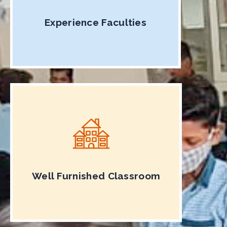
Experience Faculties
Well Furnished Classroom