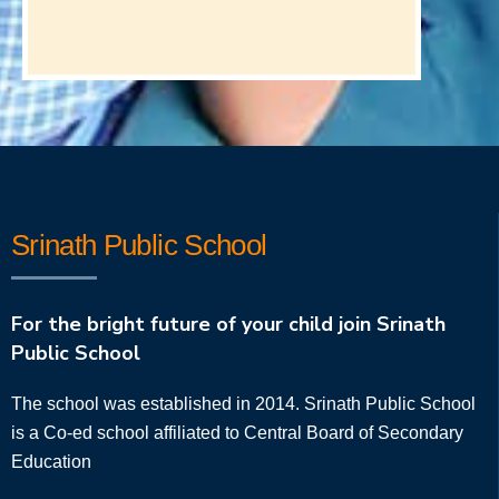
Srinath Public School
For the bright future of your child join Srinath
Public School
The school was established in 2014. Srinath Public School
is a Co-ed school affiliated to Central Board of Secondary
Education