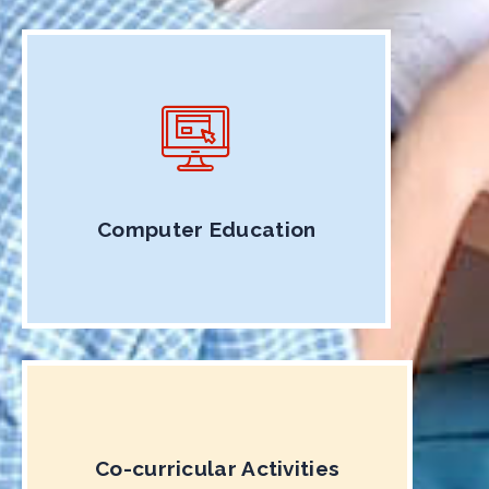
Computer Education
Co-curricular Activities