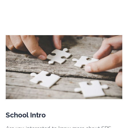
School Intro