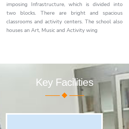
imposing Infrastructure, which is divided into
two blocks. There are bright and spacious
classrooms and activity centers. The school also
houses an Art, Music and Activity wing
Key Facilities