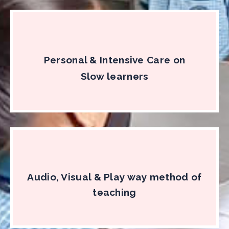
Personal & Intensive Care on
Slow learners
Audio, Visual & Play way method of
teaching