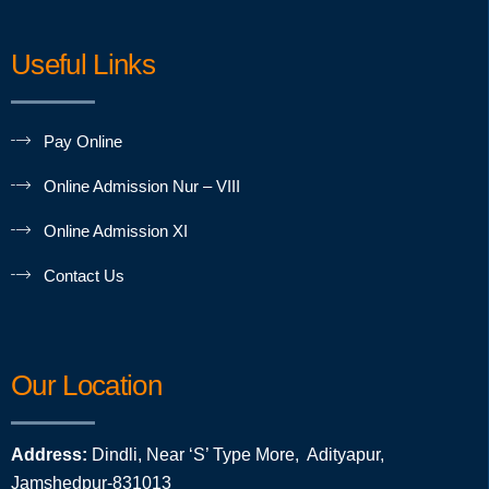
Useful Links
Pay Online
Online Admission Nur – VIII
Online Admission XI
Contact Us
Our Location
Address:
Dindli, Near ‘S’ Type More, Adityapur,
Jamshedpur-831013