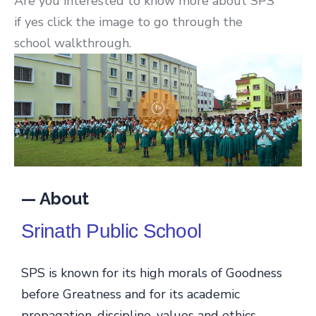
Are you interested to know more about SPS
if yes click the image to go through the
school walkthrough.
— About
Srinath Public School
SPS is known for its high morals of Goodness
before Greatness and for its academic
propagation, discipline, values and ethics.