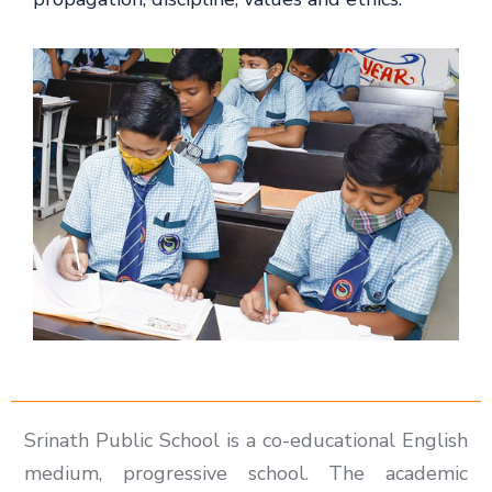
Srinath Public School is a co-educational English
medium, progressive school. The academic