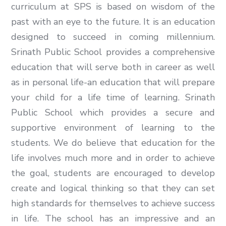
curriculum at SPS is based on wisdom of the
past with an eye to the future. It is an education
designed to succeed in coming millennium.
Srinath Public School provides a comprehensive
education that will serve both in career as well
as in personal life-an education that will prepare
your child for a life time of learning. Srinath
Public School which provides a secure and
supportive environment of learning to the
students. We do believe that education for the
life involves much more and in order to achieve
the goal, students are encouraged to develop
create and logical thinking so that they can set
high standards for themselves to achieve success
in life. The school has an impressive and an