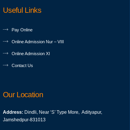
Useful Links
Pay Online
Online Admission Nur – VIII
Online Admission XI
Contact Us
Our Location
Address:
Dindli, Near ‘S’ Type More, Adityapur,
Jamshedpur-831013