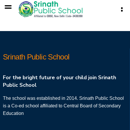
Srinath Public School
For the bright future of your child join Srinath
Public School
The school was established in 2014. Srinath Public School
is a Co-ed school affiliated to Central Board of Secondary
Education