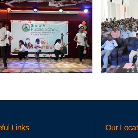
ful Links
Our Locat