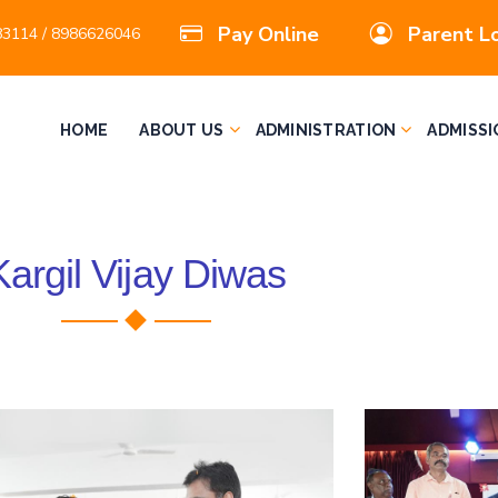
Pay Online
Parent L
3114 / 8986626046
HOME
ABOUT US
ADMINISTRATION
ADMISSI
Kargil Vijay Diwas