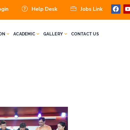
ogin
Help Desk
Jobs Link
ON
ACADEMIC
GALLERY
CONTACT US