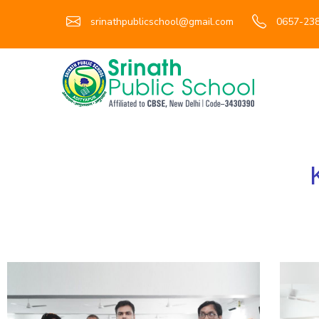
srinathpublicschool@gmail.com
0657-238