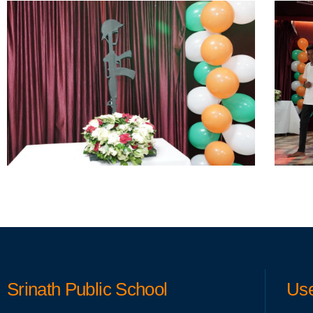
Srinath Public School
Use