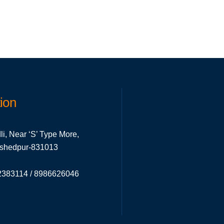
ion
li, Near ‘S’ Type More,
mshedpur-831013
383114 / 8986626046