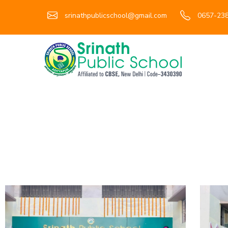
srinathpublicschool@gmail.com
0657-238