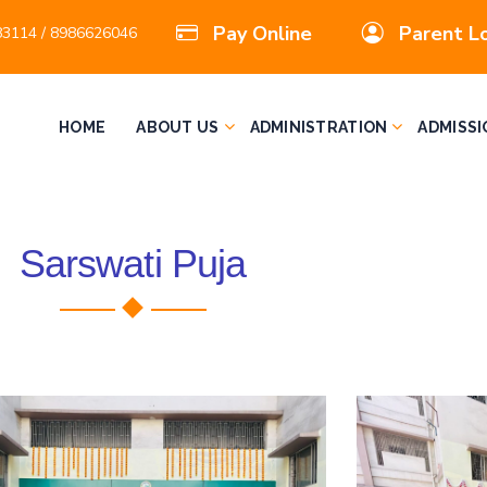
Pay Online
Parent L
3114 / 8986626046
HOME
ABOUT US
ADMINISTRATION
ADMISSI
Sarswati Puja