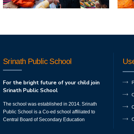
Srinath Public School
Use
For the bright future of your child join
P
Srinath Public School
O
The school was established in 2014. Srinath
O
Public School is a Co-ed school affiliated to
C
Central Board of Secondary Education