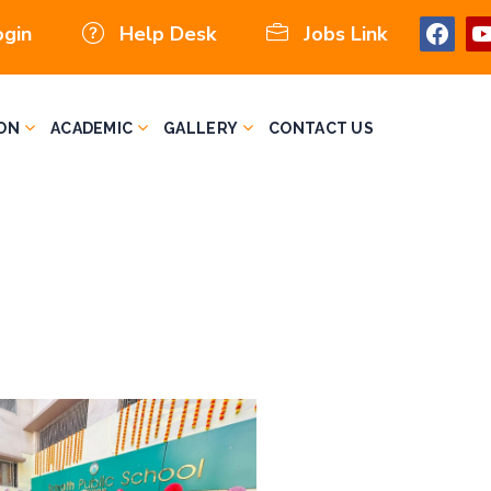
ogin
Help Desk
Jobs Link
ON
ACADEMIC
GALLERY
CONTACT US