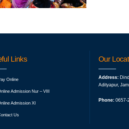
ful Links
Our Locat
Address:
Dind
ay Online
Adityapur, Ja
nline Admission Nur – VIII
Phone:
0657-2
nline Admission XI
ontact Us