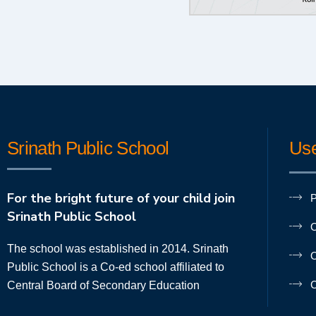
Srinath Public School
Use
For the bright future of your child join
P
Srinath Public School
O
The school was established in 2014. Srinath
O
Public School is a Co-ed school affiliated to
C
Central Board of Secondary Education