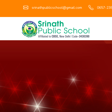
srinathpublicschool@gmail.com
0657-238