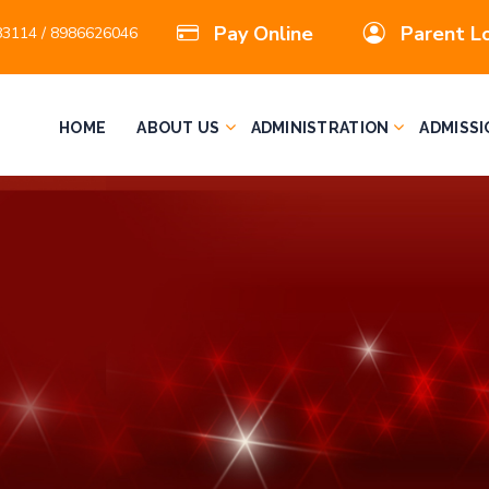
Pay Online
Parent L
3114 / 8986626046
HOME
ABOUT US
ADMINISTRATION
ADMISSI