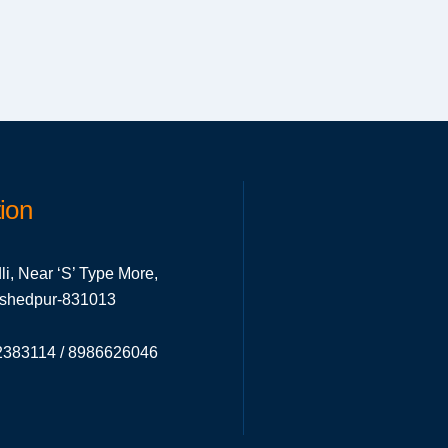
ion
li, Near ‘S’ Type More,
mshedpur-831013
383114 / 8986626046