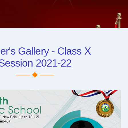
er's Gallery - Class X
Session 2021-22