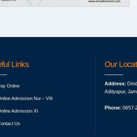
ful Links
Our Locat
Address:
Dind
ay Online
Adityapur, Ja
nline Admission Nur – VIII
Phone:
0657-2
nline Admission XI
ontact Us