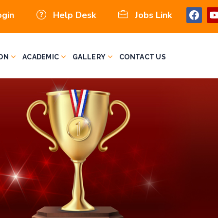
ogin
Help Desk
Jobs Link
ON
ACADEMIC
GALLERY
CONTACT US