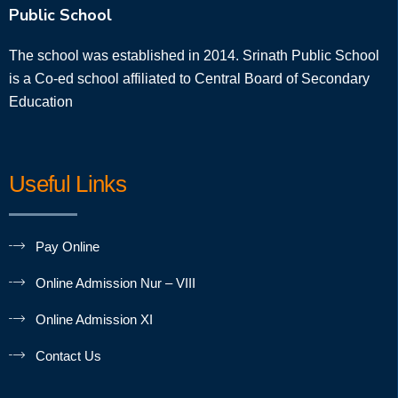
Public School
The school was established in 2014. Srinath Public School
is a Co-ed school affiliated to Central Board of Secondary
Education
Useful Links
Pay Online
Online Admission Nur – VIII
Online Admission XI
Contact Us