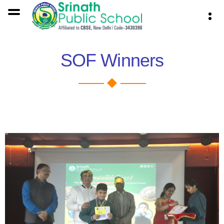
SOF Winners