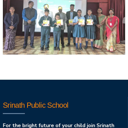
Srinath Public School
For the bright future of your child join Srinath